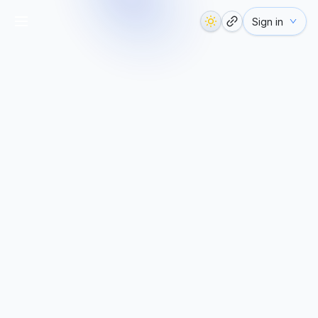
Sign in