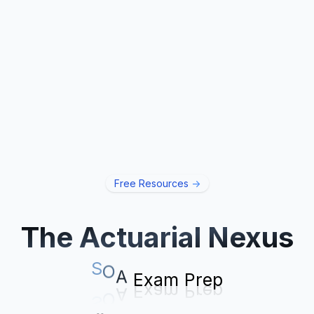
Free Resources
->
The Actuarial Nexus
p
e
r
P
S
O
A
E
x
a
m