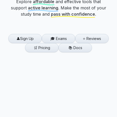
Explore
affordable
and effective tools that
support
active learning
.
Make the most of your
study time and
pass with confidence
.
👤Sign Up
🎓 Exams
⭐ Reviews
🛒 Pricing
📚 Docs